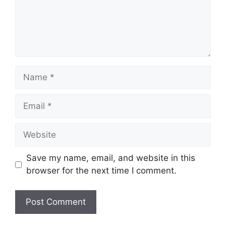
Name
Email
Website
Save my name, email, and website in this
browser for the next time I comment.