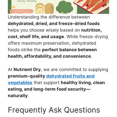
Understanding the difference between
dehydrated, dried, and freeze-dried foods
helps you choose wisely based on
nutrition,
cost, shelf life, and usage
. While freeze-drying
offers maximum preservation, dehydrated
foods strike the
perfect balance between
health, affordability, and convenience
.
At
Nutrient Dry
, we are committed to supplying
premium-quality
dehydrated fruits and
vegetables
that support
healthy living, clean
eating, and long-term food security—
naturally
.
Frequently Ask Questions