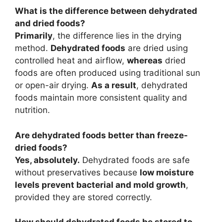
What is the difference between dehydrated
and dried foods?
Primarily
, the difference lies in the drying
method.
Dehydrated foods
are dried using
controlled heat and airflow,
whereas
dried
foods are often produced using traditional sun
or open-air drying.
As a result
, dehydrated
foods maintain more consistent quality and
nutrition.
Are dehydrated foods better than freeze-
dried foods?
Yes, absolutely.
Dehydrated foods are safe
without preservatives because
low moisture
levels prevent bacterial and mold growth
,
provided they are stored correctly.