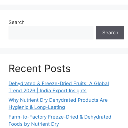
Search
Search
Recent Posts
Dehydrated & Freeze-Dried Fruits: A Global
Trend 2026 | India Export Insights
Why Nutrient Dry Dehydrated Products Are
Hygienic & Long-Lasting
Farm-to-Factory Freeze-Dried & Dehydrated
Foods by Nutrient Dry