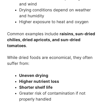
and wind
Drying conditions depend on weather
and humidity
Higher exposure to heat and oxygen
Common examples include
raisins, sun-dried
chilies, dried apricots, and sun-dried
tomatoes
.
While dried foods are economical, they often
suffer from:
Uneven drying
Higher nutrient loss
Shorter shelf life
Greater risk of contamination if not
properly handled