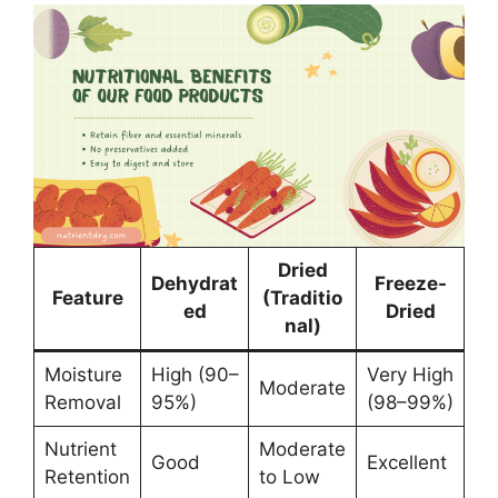
Dried
Dehydrat
Freeze-
Feature
(Traditio
ed
Dried
nal)
Moisture
High (90–
Very High
Moderate
Removal
95%)
(98–99%)
Nutrient
Moderate
Good
Excellent
Retention
to Low