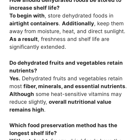
How should dehydrated foods be stored to
increase shelf life?
To begin with
, store dehydrated foods in
airtight containers
.
Additionally
, keep them
away from moisture, heat, and direct sunlight.
As a result
, freshness and shelf life are
significantly extended.
Do dehydrated fruits and vegetables retain
nutrients?
Yes.
Dehydrated fruits and vegetables retain
most
fiber, minerals, and essential nutrients
.
Although
some heat-sensitive vitamins may
reduce slightly,
overall nutritional value
remains high
.
Which food preservation method has the
longest shelf life?