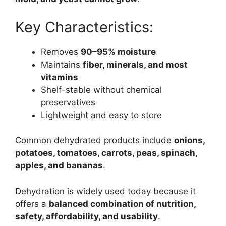
Key Characteristics:
Removes
90–95% moisture
Maintains
fiber, minerals, and most
vitamins
Shelf-stable without chemical
preservatives
Lightweight and easy to store
Common dehydrated products include
onions,
potatoes, tomatoes, carrots, peas, spinach,
apples, and bananas
.
Dehydration is widely used today because it
offers a
balanced combination of nutrition,
safety, affordability, and usability
.