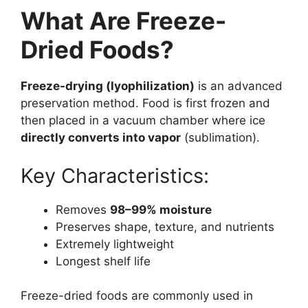
What Are Freeze-
Dried Foods?
Freeze-drying (lyophilization)
is an advanced
preservation method. Food is first frozen and
then placed in a vacuum chamber where ice
directly converts into vapor
(sublimation).
Key Characteristics:
Removes
98–99% moisture
Preserves shape, texture, and nutrients
Extremely lightweight
Longest shelf life
Freeze-dried foods are commonly used in