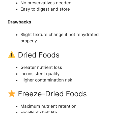
No preservatives needed
Easy to digest and store
Drawbacks
Slight texture change if not rehydrated
properly
Dried Foods
Greater nutrient loss
Inconsistent quality
Higher contamination risk
Freeze-Dried Foods
Maximum nutrient retention
Excellent shelf life