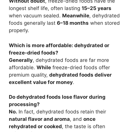
Without doubt
, freeze-dried foods have the
longest shelf life, often lasting
15–25 years
when vacuum sealed.
Meanwhile
, dehydrated
foods generally last
6–18 months
when stored
properly.
Which is more affordable: dehydrated or
freeze-dried foods?
Generally
, dehydrated foods are far more
affordable.
While
freeze-dried foods offer
premium quality,
dehydrated foods deliver
excellent value for money
.
Do dehydrated foods lose flavor during
processing?
No.
In fact, dehydrated foods retain their
natural flavor and aroma
, and
once
rehydrated or cooked
, the taste is often