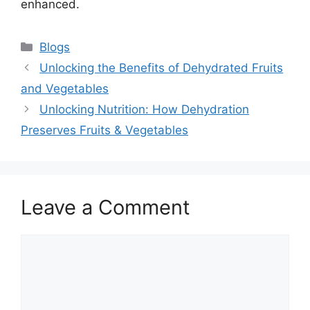
enhanced.
Categories
Blogs
Unlocking the Benefits of Dehydrated Fruits
and Vegetables
Unlocking Nutrition: How Dehydration
Preserves Fruits & Vegetables
Leave a Comment
Comment