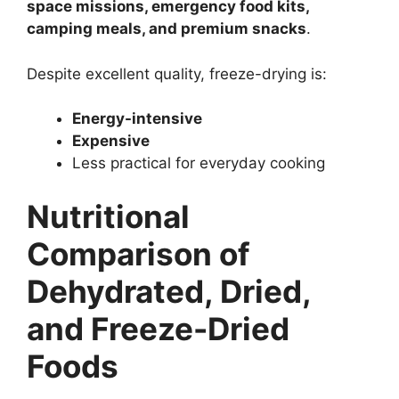
space missions, emergency food kits,
camping meals, and premium snacks
.
Despite excellent quality, freeze-drying is:
Energy-intensive
Expensive
Less practical for everyday cooking
Nutritional
Comparison of
Dehydrated, Dried,
and Freeze-Dried
Foods