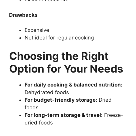
Drawbacks
Expensive
Not ideal for regular cooking
Choosing the Right
Option for Your Needs
For daily cooking & balanced nutrition:
Dehydrated foods
For budget-friendly storage:
Dried
foods
For long-term storage & travel:
Freeze-
dried foods