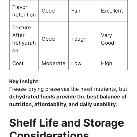
Flavor
Good
Fair
Excellent
Retention
Texture
After
Very
Good
Tough
Rehydrati
Good
on
Cost
Moderate
Low
High
Key Insight:
Freeze-drying preserves the most nutrients, but
dehydrated foods provide the best balance of
nutrition, affordability, and daily usability
.
Shelf Life and Storage
Considerations