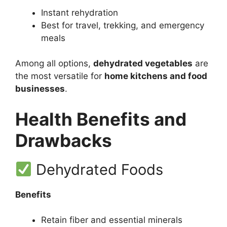
Instant rehydration
Best for travel, trekking, and emergency
meals
Among all options,
dehydrated vegetables
are
the most versatile for
home kitchens and food
businesses
.
Health Benefits and
Drawbacks
Dehydrated Foods
Benefits
Retain fiber and essential minerals