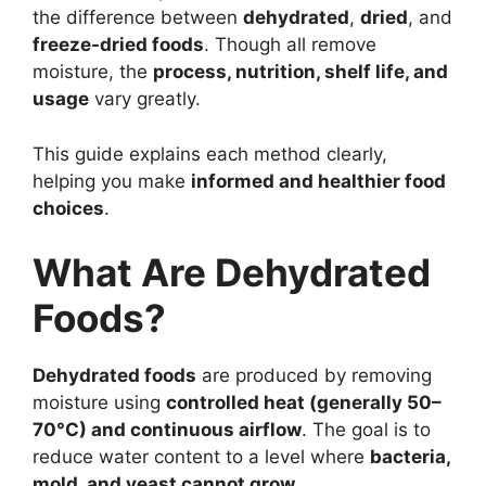
the difference between
dehydrated
,
dried
, and
freeze-dried foods
. Though all remove
moisture, the
process, nutrition, shelf life, and
usage
vary greatly.
This guide explains each method clearly,
helping you make
informed and healthier food
choices
.
What Are Dehydrated
Foods?
Dehydrated foods
are produced by removing
moisture using
controlled heat (generally 50–
70°C) and continuous airflow
. The goal is to
reduce water content to a level where
bacteria,
mold, and yeast cannot grow
.