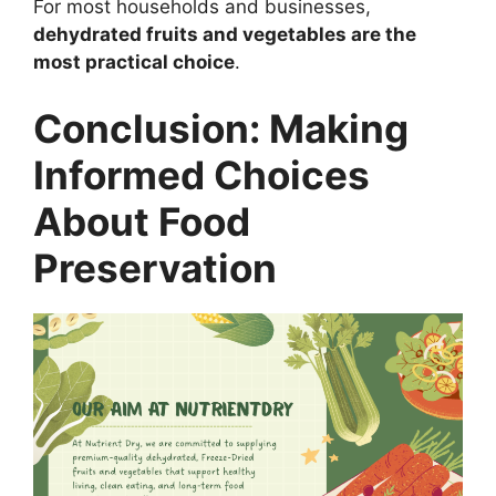
For most households and businesses,
dehydrated fruits and vegetables are the
most practical choice
.
Conclusion: Making
Informed Choices
About Food
Preservation