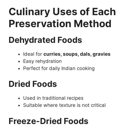
Culinary Uses of Each
Preservation Method
Dehydrated Foods
Ideal for
curries, soups, dals, gravies
Easy rehydration
Perfect for daily Indian cooking
Dried Foods
Used in traditional recipes
Suitable where texture is not critical
Freeze-Dried Foods