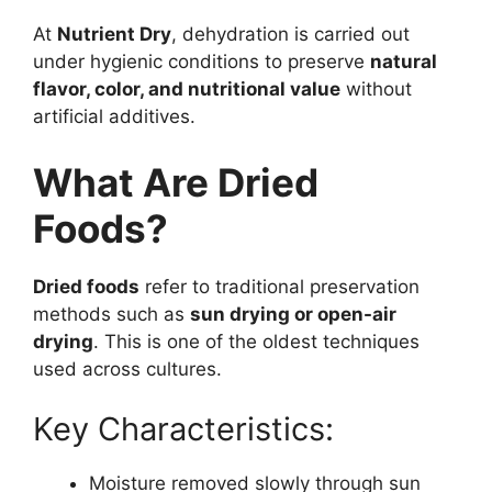
At
Nutrient Dry
, dehydration is carried out
under hygienic conditions to preserve
natural
flavor, color, and nutritional value
without
artificial additives.
What Are Dried
Foods?
Dried foods
refer to traditional preservation
methods such as
sun drying or open-air
drying
. This is one of the oldest techniques
used across cultures.
Key Characteristics:
Moisture removed slowly through sun