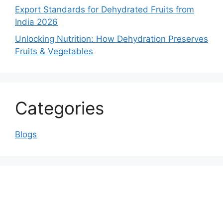
Export Standards for Dehydrated Fruits from
India 2026
Unlocking Nutrition: How Dehydration Preserves
Fruits & Vegetables
Categories
Blogs