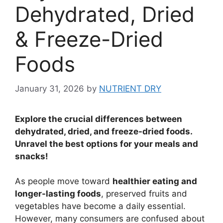
Dehydrated, Dried
& Freeze-Dried
Foods
January 31, 2026
by
NUTRIENT DRY
Explore the crucial differences between
dehydrated, dried, and freeze-dried foods.
Unravel the best options for your meals and
snacks!
As people move toward
healthier eating and
longer-lasting foods
, preserved fruits and
vegetables have become a daily essential.
However, many consumers are confused about