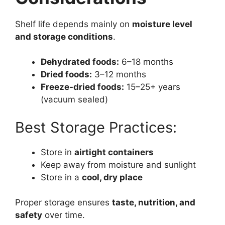
Shelf life depends mainly on
moisture level
and storage conditions
.
Dehydrated foods:
6–18 months
Dried foods:
3–12 months
Freeze-dried foods:
15–25+ years
(vacuum sealed)
Best Storage Practices:
Store in
airtight containers
Keep away from moisture and sunlight
Store in a
cool, dry place
Proper storage ensures
taste, nutrition, and
safety
over time.