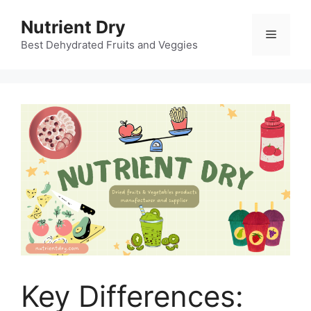
Skip
Nutrient Dry
to
Menu
content
Best Dehydrated Fruits and Veggies
Key Differences: