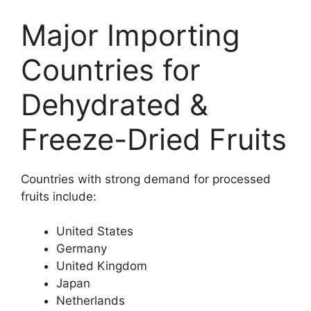
Major Importing
Countries for
Dehydrated &
Freeze-Dried Fruits
Countries with strong demand for processed
fruits include:
United States
Germany
United Kingdom
Japan
Netherlands