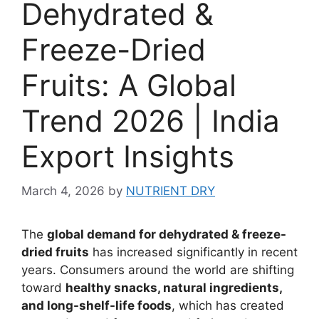
Dehydrated &
Freeze-Dried
Fruits: A Global
Trend 2026 | India
Export Insights
March 4, 2026
by
NUTRIENT DRY
The
global demand for dehydrated & freeze-
dried fruits
has increased significantly in recent
years. Consumers around the world are shifting
toward
healthy snacks, natural ingredients,
and long-shelf-life foods
, which has created