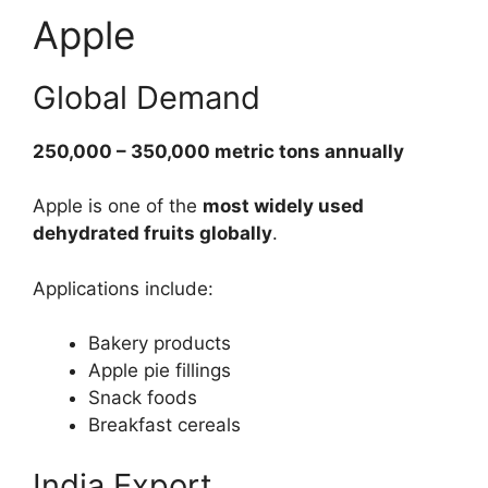
Apple
Global Demand
250,000 – 350,000 metric tons annually
Apple is one of the
most widely used
dehydrated fruits globally
.
Applications include:
Bakery products
Apple pie fillings
Snack foods
Breakfast cereals
India Export