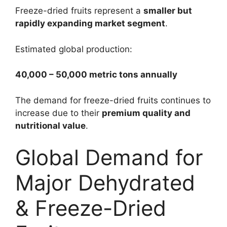
Freeze-dried fruits represent a
smaller but
rapidly expanding market segment
.
Estimated global production:
40,000 – 50,000 metric tons annually
The demand for freeze-dried fruits continues to
increase due to their
premium quality and
nutritional value
.
Global Demand for
Major Dehydrated
& Freeze-Dried