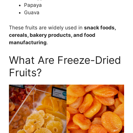
Papaya
Guava
These fruits are widely used in
snack foods,
cereals, bakery products, and food
manufacturing
.
What Are Freeze-Dried
Fruits?