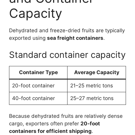
Capacity
Dehydrated and freeze-dried fruits are typically
exported using
sea freight containers
.
Standard container capacity
Container Type
Average Capacity
20-foot container
21–25 metric tons
40-foot container
25–27 metric tons
Because dehydrated fruits are relatively dense
cargo, exporters often prefer
20-foot
containers for efficient shipping
.