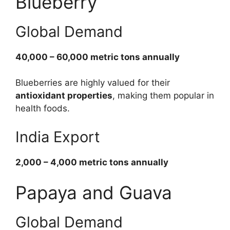
Blueberry
Global Demand
40,000 – 60,000 metric tons annually
Blueberries are highly valued for their
antioxidant properties
, making them popular in
health foods.
India Export
2,000 – 4,000 metric tons annually
Papaya and Guava
Global Demand