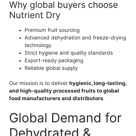
Why global buyers choose
Nutrient Dry
Premium fruit sourcing
Advanced dehydration and freeze-drying
technology
Strict hygiene and quality standards
Export-ready packaging
Reliable global supply
Our mission is to deliver
hygienic, long-lasting,
and high-quality processed fruits to global
food manufacturers and distributors
.
Global Demand for
Dehydrated &