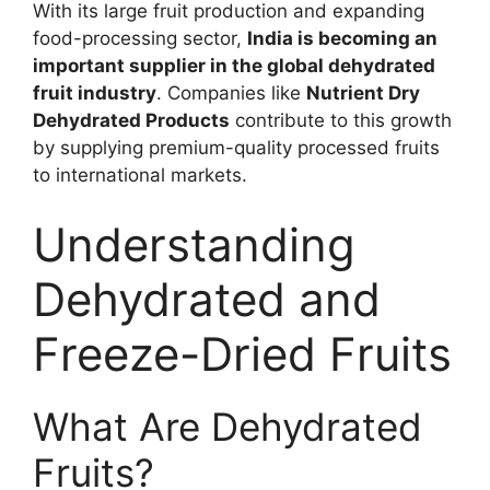
With its large fruit production and expanding
food-processing sector,
India is becoming an
important supplier in the global dehydrated
fruit industry
. Companies like
Nutrient Dry
Dehydrated Products
contribute to this growth
by supplying premium-quality processed fruits
to international markets.
Understanding
Dehydrated and
Freeze-Dried Fruits
What Are Dehydrated
Fruits?