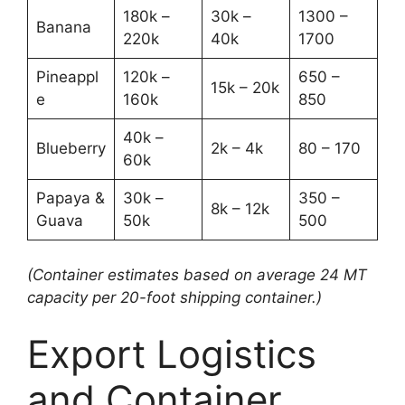
180k –
30k –
1300 –
Banana
220k
40k
1700
Pineappl
120k –
650 –
15k – 20k
e
160k
850
40k –
Blueberry
2k – 4k
80 – 170
60k
Papaya &
30k –
350 –
8k – 12k
Guava
50k
500
(Container estimates based on average 24 MT
capacity per 20-foot shipping container.)
Export Logistics
and Container