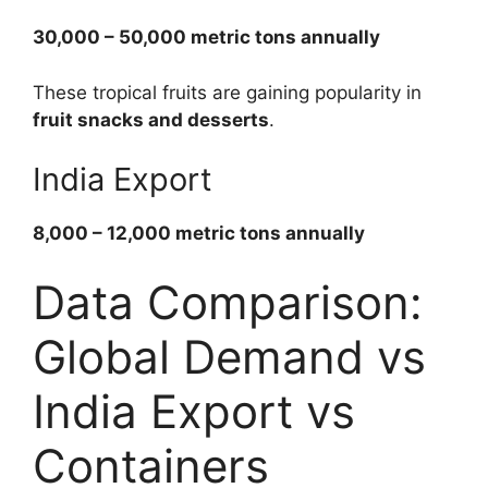
30,000 – 50,000 metric tons annually
These tropical fruits are gaining popularity in
fruit snacks and desserts
.
India Export
8,000 – 12,000 metric tons annually
Data Comparison:
Global Demand vs
India Export vs
Containers