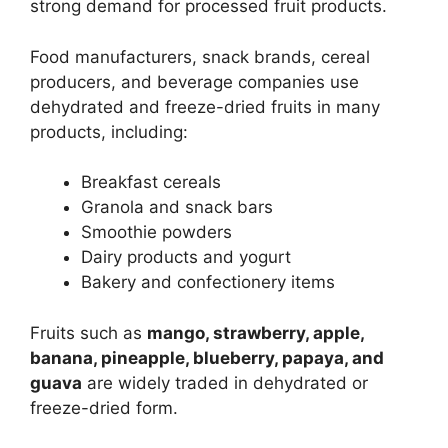
strong demand for processed fruit products.
Food manufacturers, snack brands, cereal
producers, and beverage companies use
dehydrated and freeze-dried fruits in many
products, including:
Breakfast cereals
Granola and snack bars
Smoothie powders
Dairy products and yogurt
Bakery and confectionery items
Fruits such as
mango, strawberry, apple,
banana, pineapple, blueberry, papaya, and
guava
are widely traded in dehydrated or
freeze-dried form.