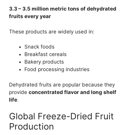
3.3 – 3.5 million metric tons of dehydrated
fruits every year
These products are widely used in:
Snack foods
Breakfast cereals
Bakery products
Food processing industries
Dehydrated fruits are popular because they
provide
concentrated flavor and long shelf
life
.
Global Freeze-Dried Fruit
Production