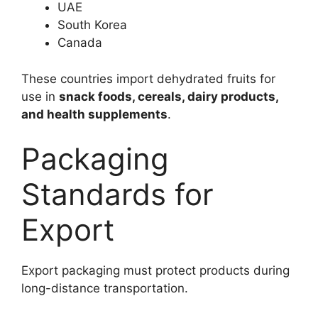
UAE
South Korea
Canada
These countries import dehydrated fruits for
use in
snack foods, cereals, dairy products,
and health supplements
.
Packaging
Standards for
Export
Export packaging must protect products during
long-distance transportation.