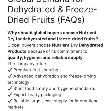
Dehydrated & Freeze-
Dried Fruits (FAQs)
Why should global buyers choose Nutrient
Dry for dehydrated and freeze-dried fruits?
Global buyers choose
Nutrient Dry Dehydrated
Products
because of its commitment to
quality, hygiene, and reliable supply
.
The company offers:
Premium fruit sourcing
Advanced dehydration and freeze-drying
technology
Strict food safety and hygiene standards
Export-ready packaging
Reliable large-scale supply for international
markets