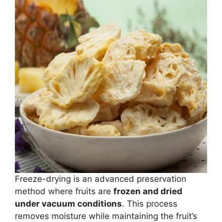
Freeze-drying is an advanced preservation
method where fruits are
frozen and dried
under vacuum conditions
. This process
removes moisture while maintaining the fruit’s