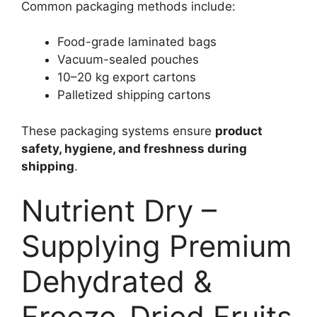
Common packaging methods include:
Food-grade laminated bags
Vacuum-sealed pouches
10–20 kg export cartons
Palletized shipping cartons
These packaging systems ensure
product
safety, hygiene, and freshness during
shipping
.
Nutrient Dry –
Supplying Premium
Dehydrated &
Freeze-Dried Fruits