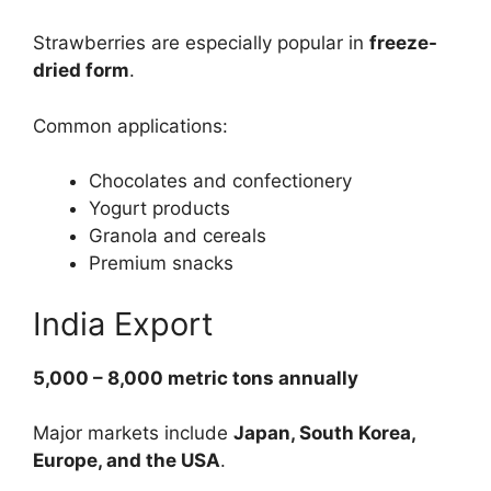
Strawberries are especially popular in
freeze-
dried form
.
Common applications:
Chocolates and confectionery
Yogurt products
Granola and cereals
Premium snacks
India Export
5,000 – 8,000 metric tons annually
Major markets include
Japan, South Korea,
Europe, and the USA
.