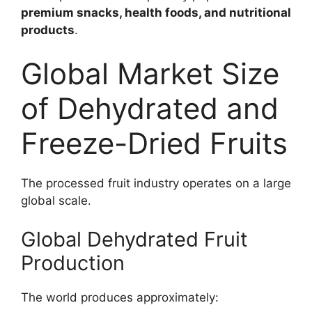
premium snacks, health foods, and nutritional
products
.
Global Market Size
of Dehydrated and
Freeze-Dried Fruits
The processed fruit industry operates on a large
global scale.
Global Dehydrated Fruit
Production
The world produces approximately: