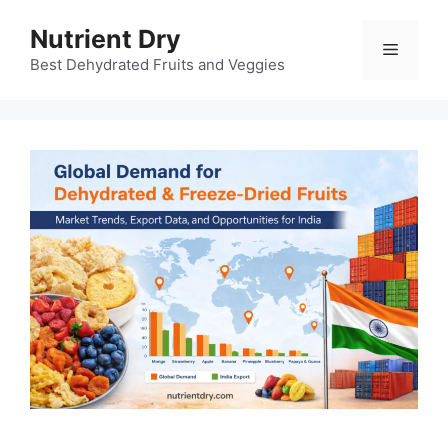
Skip
Nutrient Dry
to
Menu
content
Best Dehydrated Fruits and Veggies