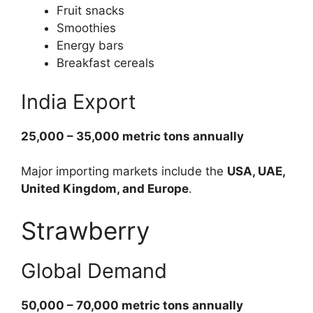
Fruit snacks
Smoothies
Energy bars
Breakfast cereals
India Export
25,000 – 35,000 metric tons annually
Major importing markets include the
USA, UAE,
United Kingdom, and Europe
.
Strawberry
Global Demand
50,000 – 70,000 metric tons annually