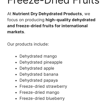
At
Nutrient Dry Dehydrated Products
, we
focus on producing
high-quality dehydrated
and freeze-dried fruits for international
markets
.
Our products include:
Dehydrated mango
Dehydrated pineapple
Dehydrated apple
Dehydrated banana
Dehydrated papaya
Freeze-dried strawberry
Freeze-dried mango
Freeze-dried blueberry