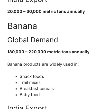
20,000 – 30,000 metric tons annually
Banana
Global Demand
180,000 – 220,000 metric tons annually
Banana products are widely used in:
Snack foods
Trail mixes
Breakfast cereals
Baby food
India Export