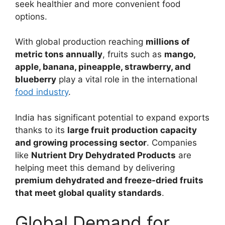
seek healthier and more convenient food
options.
With global production reaching
millions of
metric tons annually
, fruits such as
mango,
apple, banana, pineapple, strawberry, and
blueberry
play a vital role in the international
food industry
.
India has significant potential to expand exports
thanks to its
large fruit production capacity
and growing processing sector
. Companies
like
Nutrient Dry Dehydrated Products
are
helping meet this demand by delivering
premium dehydrated and freeze-dried fruits
that meet global quality standards
.
Global Demand for