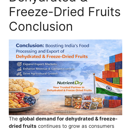
Freeze-Dried Fruits
Conclusion
The
global demand for dehydrated & freeze-
dried fruits
continues to grow as consumers