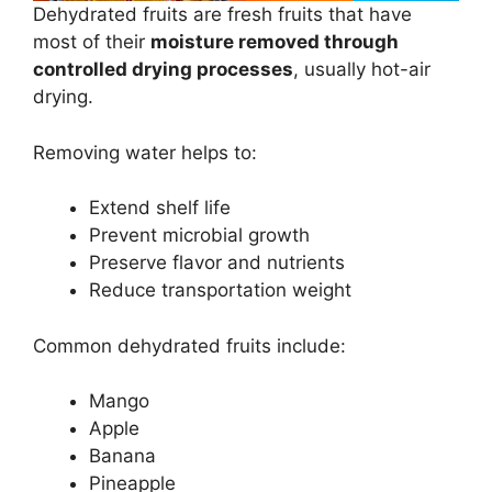
Dehydrated fruits are fresh fruits that have
most of their
moisture removed through
controlled drying processes
, usually hot-air
drying.
Removing water helps to:
Extend shelf life
Prevent microbial growth
Preserve flavor and nutrients
Reduce transportation weight
Common dehydrated fruits include:
Mango
Apple
Banana
Pineapple