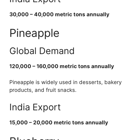
30,000 – 40,000 metric tons annually
Pineapple
Global Demand
120,000 – 160,000 metric tons annually
Pineapple is widely used in desserts, bakery
products, and fruit snacks.
India Export
15,000 – 20,000 metric tons annually