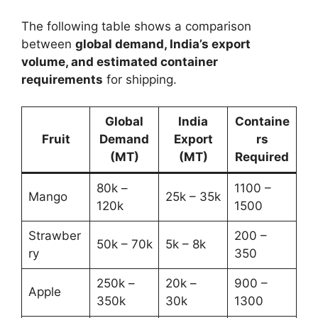
The following table shows a comparison
between
global demand, India’s export
volume, and estimated container
requirements
for shipping.
Global
India
Containe
Fruit
Demand
Export
rs
(MT)
(MT)
Required
80k –
1100 –
Mango
25k – 35k
120k
1500
Strawber
200 –
50k – 70k
5k – 8k
ry
350
250k –
20k –
900 –
Apple
350k
30k
1300