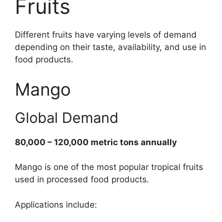
Fruits
Different fruits have varying levels of demand
depending on their taste, availability, and use in
food products.
Mango
Global Demand
80,000 – 120,000 metric tons annually
Mango is one of the most popular tropical fruits
used in processed food products.
Applications include: