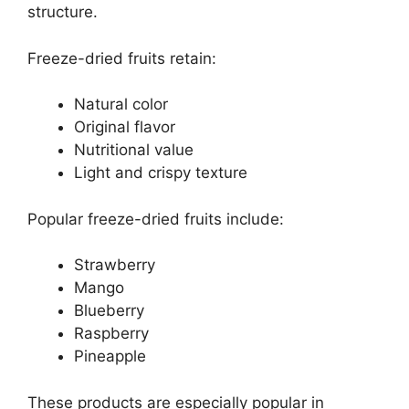
structure.
Freeze-dried fruits retain:
Natural color
Original flavor
Nutritional value
Light and crispy texture
Popular freeze-dried fruits include:
Strawberry
Mango
Blueberry
Raspberry
Pineapple
These products are especially popular in