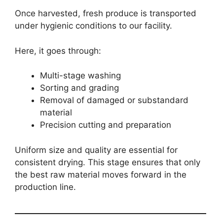
Once harvested, fresh produce is transported
under hygienic conditions to our facility.
Here, it goes through:
Multi-stage washing
Sorting and grading
Removal of damaged or substandard
material
Precision cutting and preparation
Uniform size and quality are essential for
consistent drying. This stage ensures that only
the best raw material moves forward in the
production line.