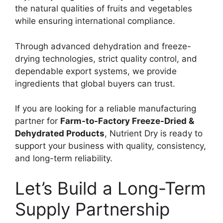
the natural qualities of fruits and vegetables
while ensuring international compliance.
Through advanced dehydration and freeze-
drying technologies, strict quality control, and
dependable export systems, we provide
ingredients that global buyers can trust.
If you are looking for a reliable manufacturing
partner for
Farm-to-Factory Freeze-Dried &
Dehydrated Products
, Nutrient Dry is ready to
support your business with quality, consistency,
and long-term reliability.
Let’s Build a Long-Term
Supply Partnership