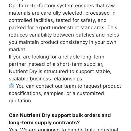
Our farm-to-factory system ensures that raw
materials are carefully selected, processed in
controlled facilities, tested for safety, and
packed for export under strict standards. This
reduces variability between batches and helps
you maintain product consistency in your own
market.
If you are looking for a reliable long-term
partner instead of a short-term supplier,
Nutrient Dry is structured to support stable,
scalable business relationships.
You can contact our team to request product
specifications, samples, or a customized
quotation.
Can Nutrient Dry support bulk orders and
long-term supply contracts?
Yes. We are equipped to handle bulk industrial