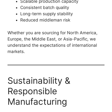
Scalable production capacity
Consistent batch quality
Long-term supply stability
Reduced middleman risk
Whether you are sourcing for North America,
Europe, the Middle East, or Asia-Pacific, we
understand the expectations of international
markets.
Sustainability &
Responsible
Manufacturing