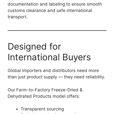
documentation and labeling to ensure smooth
customs clearance and safe international
transport.
Designed for
International Buyers
Global importers and distributors need more
than just product supply — they need reliability.
Our Farm-to-Factory Freeze-Dried &
Dehydrated Products model offers:
Transparent sourcing