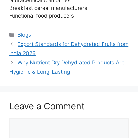
Nutraceutical companies
Breakfast cereal manufacturers
Functional food producers
Categories
Blogs
Export Standards for Dehydrated Fruits from
India 2026
Why Nutrient Dry Dehydrated Products Are
Hygienic & Long-Lasting
Leave a Comment
Comment