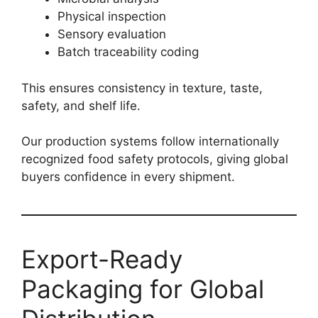
Physical inspection
Sensory evaluation
Batch traceability coding
This ensures consistency in texture, taste,
safety, and shelf life.
Our production systems follow internationally
recognized food safety protocols, giving global
buyers confidence in every shipment.
Export-Ready
Packaging for Global