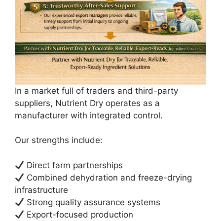
In a market full of traders and third-party
suppliers, Nutrient Dry operates as a
manufacturer with integrated control.
Our strengths include:
Direct farm partnerships
Combined dehydration and freeze-drying
infrastructure
Strong quality assurance systems
Export-focused production