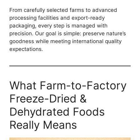
From carefully selected farms to advanced
processing facilities and export-ready
packaging, every step is managed with
precision. Our goal is simple: preserve nature’s
goodness while meeting international quality
expectations.
What Farm-to-Factory
Freeze-Dried &
Dehydrated Foods
Really Means