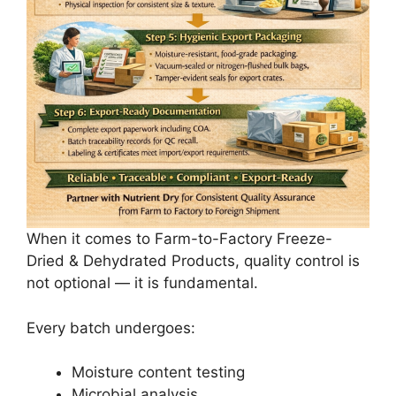
When it comes to Farm-to-Factory Freeze-
Dried & Dehydrated Products, quality control is
not optional — it is fundamental.
Every batch undergoes:
Moisture content testing
Microbial analysis