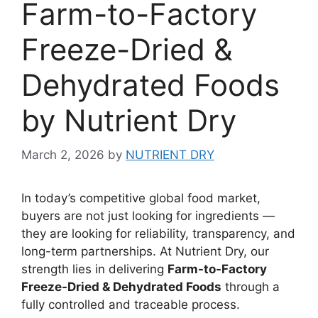
Farm-to-Factory
Freeze-Dried &
Dehydrated Foods
by Nutrient Dry
March 2, 2026
by
NUTRIENT DRY
In today’s competitive global food market,
buyers are not just looking for ingredients —
they are looking for reliability, transparency, and
long-term partnerships. At Nutrient Dry, our
strength lies in delivering
Farm-to-Factory
Freeze-Dried & Dehydrated Foods
through a
fully controlled and traceable process.