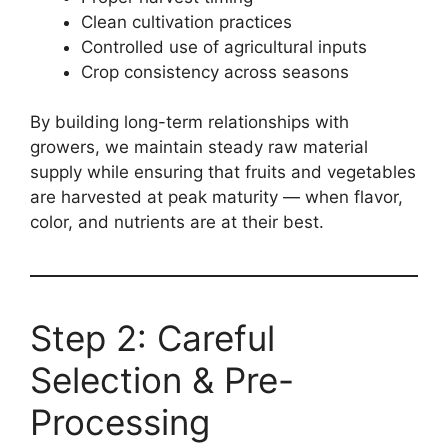
Clean cultivation practices
Controlled use of agricultural inputs
Crop consistency across seasons
By building long-term relationships with
growers, we maintain steady raw material
supply while ensuring that fruits and vegetables
are harvested at peak maturity — when flavor,
color, and nutrients are at their best.
Step 2: Careful
Selection & Pre-
Processing