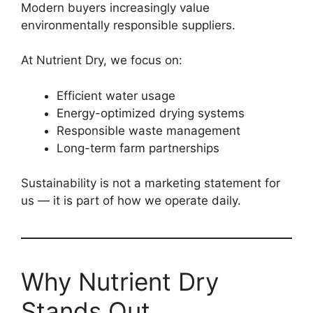
Modern buyers increasingly value
environmentally responsible suppliers.
At Nutrient Dry, we focus on:
Efficient water usage
Energy-optimized drying systems
Responsible waste management
Long-term farm partnerships
Sustainability is not a marketing statement for
us — it is part of how we operate daily.
Why Nutrient Dry
Stands Out