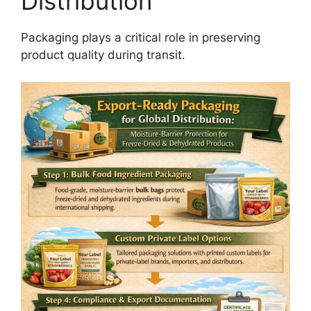
Distribution
Packaging plays a critical role in preserving
product quality during transit.