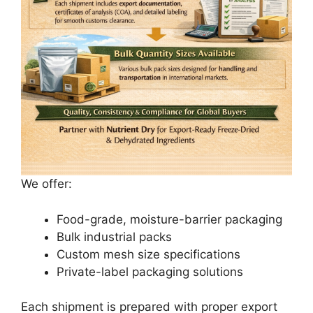
We offer:
Food-grade, moisture-barrier packaging
Bulk industrial packs
Custom mesh size specifications
Private-label packaging solutions
Each shipment is prepared with proper export