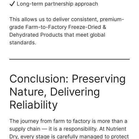
Long-term partnership approach
This allows us to deliver consistent, premium-
grade Farm-to-Factory Freeze-Dried &
Dehydrated Products that meet global
standards.
Conclusion: Preserving
Nature, Delivering
Reliability
The journey from farm to factory is more than a
supply chain — it is a responsibility. At Nutrient
Dry, every stage is carefully managed to protect