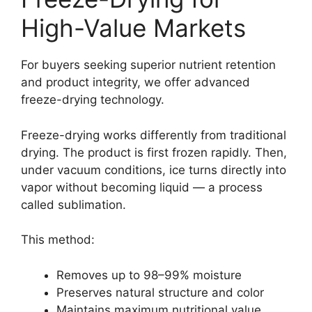
High-Value Markets
For buyers seeking superior nutrient retention
and product integrity, we offer advanced
freeze-drying technology.
Freeze-drying works differently from traditional
drying. The product is first frozen rapidly. Then,
under vacuum conditions, ice turns directly into
vapor without becoming liquid — a process
called sublimation.
This method:
Removes up to 98–99% moisture
Preserves natural structure and color
Maintains maximum nutritional value