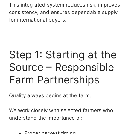
This integrated system reduces risk, improves
consistency, and ensures dependable supply
for international buyers.
Step 1: Starting at the
Source – Responsible
Farm Partnerships
Quality always begins at the farm.
We work closely with selected farmers who
understand the importance of:
Proper harvest timing