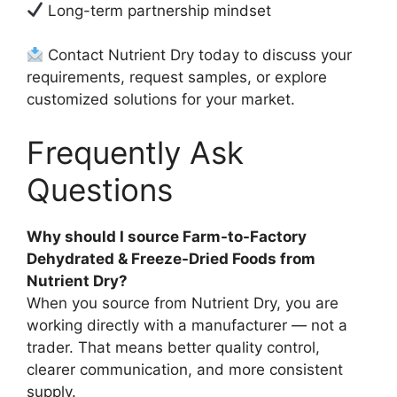
Long-term partnership mindset
Contact Nutrient Dry today to discuss your
requirements, request samples, or explore
customized solutions for your market.
Frequently Ask
Questions
Why should I source Farm-to-Factory
Dehydrated & Freeze-Dried Foods from
Nutrient Dry?
When you source from Nutrient Dry, you are
working directly with a manufacturer — not a
trader. That means better quality control,
clearer communication, and more consistent
supply.