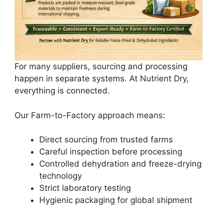
For many suppliers, sourcing and processing
happen in separate systems. At Nutrient Dry,
everything is connected.
Our Farm-to-Factory approach means:
Direct sourcing from trusted farms
Careful inspection before processing
Controlled dehydration and freeze-drying
technology
Strict laboratory testing
Hygienic packaging for global shipment