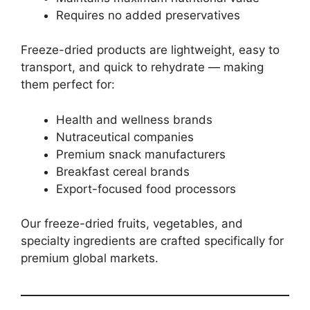
Requires no added preservatives
Freeze-dried products are lightweight, easy to
transport, and quick to rehydrate — making
them perfect for:
Health and wellness brands
Nutraceutical companies
Premium snack manufacturers
Breakfast cereal brands
Export-focused food processors
Our freeze-dried fruits, vegetables, and
specialty ingredients are crafted specifically for
premium global markets.