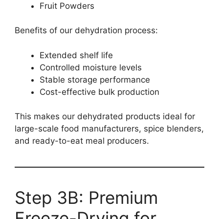
Fruit Powders
Benefits of our dehydration process:
Extended shelf life
Controlled moisture levels
Stable storage performance
Cost-effective bulk production
This makes our dehydrated products ideal for
large-scale food manufacturers, spice blenders,
and ready-to-eat meal producers.
Step 3B: Premium
Freeze-Drying for