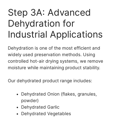
Step 3A: Advanced
Dehydration for
Industrial Applications
Dehydration is one of the most efficient and
widely used preservation methods. Using
controlled hot-air drying systems, we remove
moisture while maintaining product stability.
Our dehydrated product range includes:
Dehydrated Onion (flakes, granules,
powder)
Dehydrated Garlic
Dehydrated Vegetables