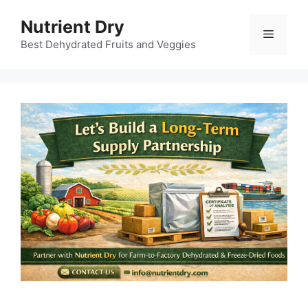
Skip
Nutrient Dry
to
Menu
content
Best Dehydrated Fruits and Veggies