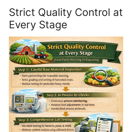
Strict Quality Control at
Every Stage