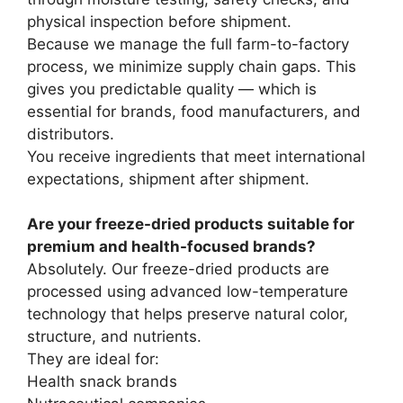
physical inspection before shipment.
Because we manage the full farm-to-factory
process, we minimize supply chain gaps. This
gives you predictable quality — which is
essential for brands, food manufacturers, and
distributors.
You receive ingredients that meet international
expectations, shipment after shipment.
Are your freeze-dried products suitable for
premium and health-focused brands?
Absolutely. Our freeze-dried products are
processed using advanced low-temperature
technology that helps preserve natural color,
structure, and nutrients.
They are ideal for:
Health snack brands