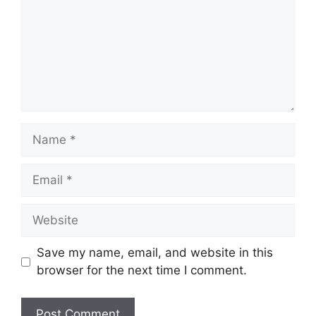
Name
Email
Website
Save my name, email, and website in this
browser for the next time I comment.