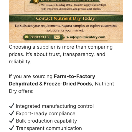
Choosing a supplier is more than comparing
prices. It’s about trust, transparency, and
reliability.
If you are sourcing
Farm-to-Factory
Dehydrated & Freeze-Dried Foods
, Nutrient
Dry offers:
Integrated manufacturing control
Export-ready compliance
Bulk production capability
Transparent communication