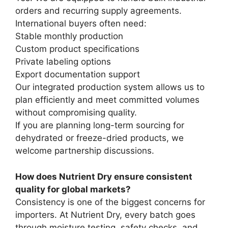
orders and recurring supply agreements.
International buyers often need:
Stable monthly production
Custom product specifications
Private labeling options
Export documentation support
Our integrated production system allows us to
plan efficiently and meet committed volumes
without compromising quality.
If you are planning long-term sourcing for
dehydrated or freeze-dried products, we
welcome partnership discussions.
How does Nutrient Dry ensure consistent
quality for global markets?
Consistency is one of the biggest concerns for
importers. At Nutrient Dry, every batch goes
through moisture testing, safety checks, and